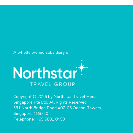
A wholly owned subsidiary of
Copyright © 2026 by Northstar Travel Media
Singapore Pte Ltd. All Rights Reserved.
331 North Bridge Road #07-05 Odeon Towers,
Singapore 188720​
Telephone: +65 6801 0450