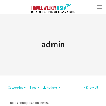
admin
Categories
Tags
Authors
Show all
There are no posts on the list.