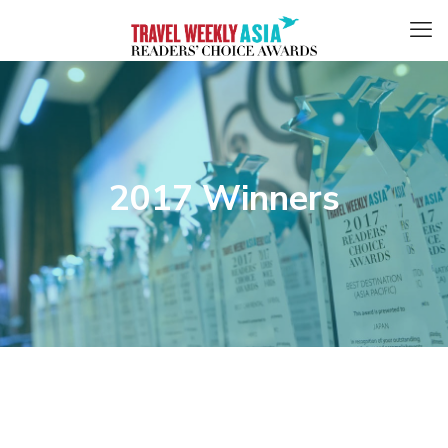
2017 Winners