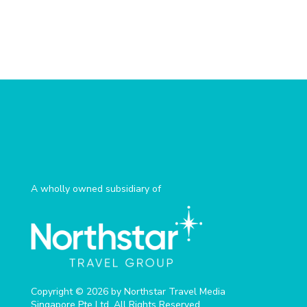
A wholly owned subsidiary of
Copyright © 2026 by Northstar Travel Media
Singapore Pte Ltd. All Rights Reserved.