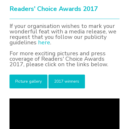
Readers' Choice Awards 2017
If your organisation wishes to mark your
wonderful feat with a media release, we
request that you follow our publicity
guidelines
here
.
For more exciting pictures and press
coverage of Readers' Choice Awards
2017, please click on the links below.
Picture gallery
2017 winners