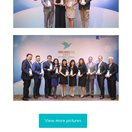
View more pictures